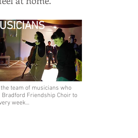
eel at home.
USICIANS
 the team of musicians who
 Bradford Friendship Choir to
every week...