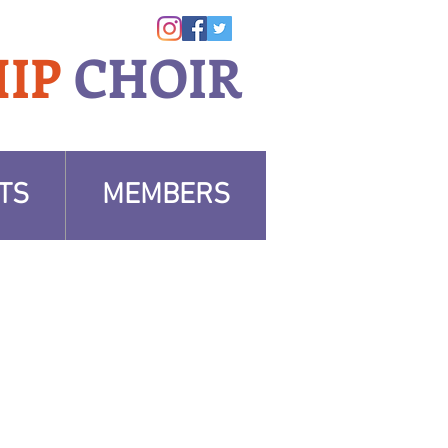
IP
CHOIR
TS
MEMBERS