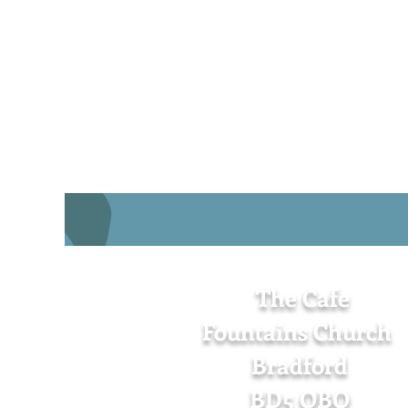
The Cafe
Fountains Church
Bradford
BD5 OBQ