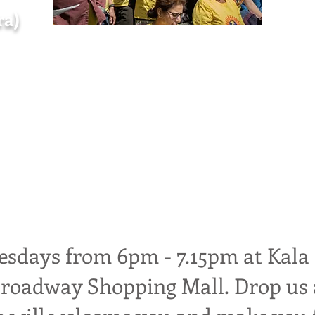
ra)
inging sanctuary open to everyone
and people seeking asylum, provide
nd celebrate our diversity through 
sdays from 6pm - 7.15pm at Kala
Broadway Shopping Mall.
Drop us 