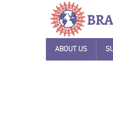
BR
ABOUT US
S