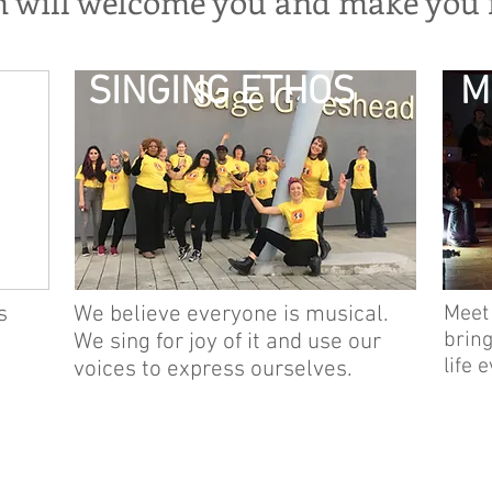
m will welcome you and make you f
SINGING ETHOS
M
s
We believe everyone is musical.
Meet
bring
We sing for joy of it and use our
life 
voices to express ourselves.