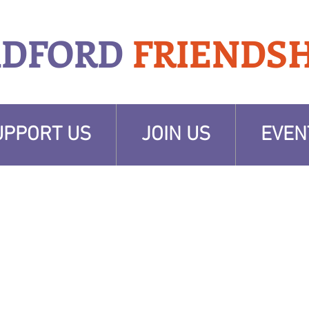
ADFORD
FRIENDSH
UPPORT US
JOIN US
EVEN