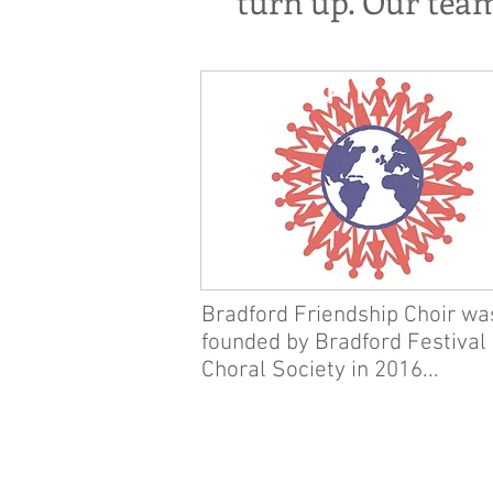
turn up. Our tea
HISTORY
Bradford Friendship Choir wa
founded by Bradford Festival
Choral Society in 2016...