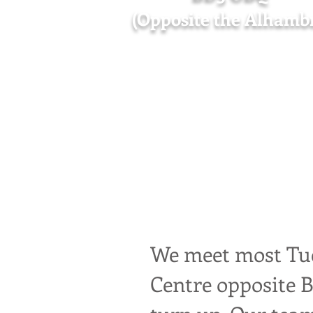
(Opposite the Alhamb
We are a joyful s
support refugees 
fares if needed, a
We meet most Tue
Centre opposite 