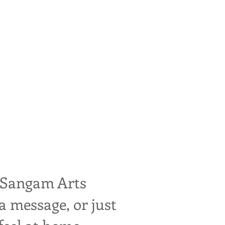
. We welcome and
 support with bus
the power of song.
 Sangam Arts
a message, or just