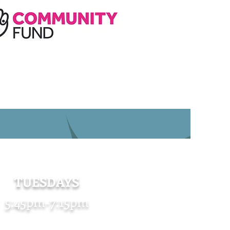
TUESDAYS
5:45pm-7:15pm