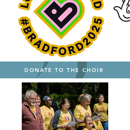
DONATE TO THE CHOIR